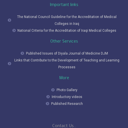
Important links
The National Council Guideline for the Accreditation of Medical
Colleges in Iraq
National Criteria for the Accreditation of Iraqi Medical Colleges
Other Services
Published Issues of Diyala Journal of Medicine DJM
Links that Contribute to the Development of Teaching and Learning
Processes
More
Photo Gallery
Introductory videos
Published Research
Contact Us..