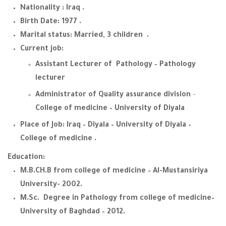
Nationality : Iraq .
Birth Date: 1977 .
Marital status: Married, 3 children .
Current job:
Assistant Lecturer of Pathology – Pathology
lecturer
Administrator of Quality assurance division
–
College of medicine – University of Diyala
.
Place of Job: Iraq – Diyala – University of Diyala –
College of medicine .
Education:
M.B.CH.B from college of medicine – Al-Mustansiriya
University- 2002.
M.Sc. Degree in Pathology from college of medicine–
University of Baghdad – 2012.