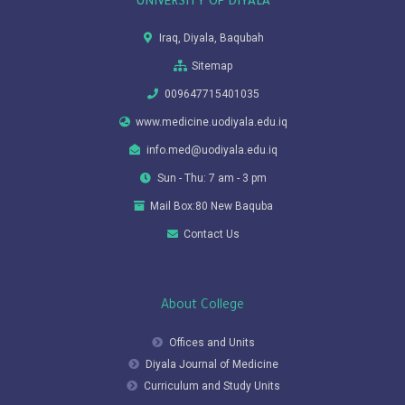
UNIVERSITY OF DIYALA
Iraq, Diyala, Baqubah
Sitemap
009647715401035
www.medicine.uodiyala.edu.iq
info.med@uodiyala.edu.iq
Sun - Thu: 7 am - 3 pm
Mail Box:80 New Baquba
Contact Us
About College
Offices and Units
Diyala Journal of Medicine
Curriculum and Study Units