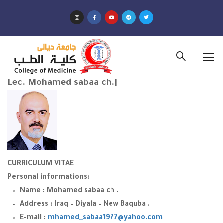
Lec. Mohamed sabaa ch.|
CURRICULUM VITAE
Personal informations:
Name : Mohamed sabaa ch .
Address : Iraq – Diyala – New Baquba .
E-mail :
mhamed_sabaa1977@yahoo.com