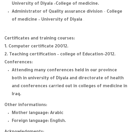
University of Diyala –College of medicine.
Administrator of Quality assurance division
–
College
of medicine – University of Diyala
.
.
Certificates and training courses:
1. Computer certificate 20012.
2. Teaching certification – college of Education-2012.
Conferences:
Attending many conferences held in our province
both in university of Diyala and directorate of health
and conferences carried out in colleges of medicine in
Iraq.
Other informations:
Mother language: Arabic
Foreign language: English.