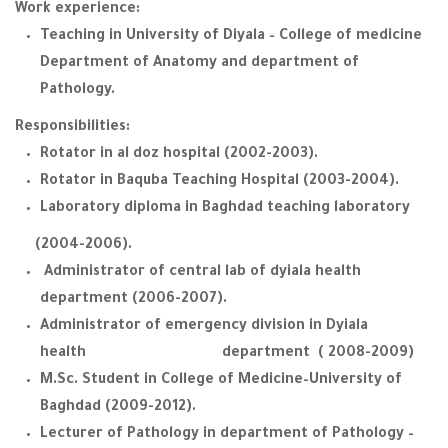
Work experience:
Teaching in University of Diyala – College of medicine
Department of Anatomy and department of
Pathology.
Responsibilities:
Rotator in al doz hospital (2002-2003).
Rotator in Baquba Teaching Hospital (2003-2004).
Laboratory diploma in Baghdad teaching laboratory
(2004-2006).
Administrator of central lab of dyiala health
department (2006-2007).
Administrator of emergency division in Dyiala
health department ( 2008-2009)
M.Sc. Student in College of Medicine–University of
Baghdad (2009-2012).
Lecturer of Pathology in department of Pathology –