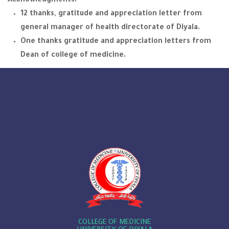
Acknowledgments:
12 thanks, gratitude and appreciation letter from
general manager of health directorate of Diyala.
One thanks gratitude and appreciation letters from
Dean of college of medicine.
COLLEGE OF MEDICINE